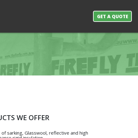
GET A QUOTE
CTS WE OFFER
of sarking, Glasswool, reflective and high
ance rigid insulation.