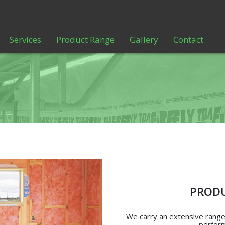
Services
Product Range
Gallery
Contact
PRODU
We carry an extensive range 
perform