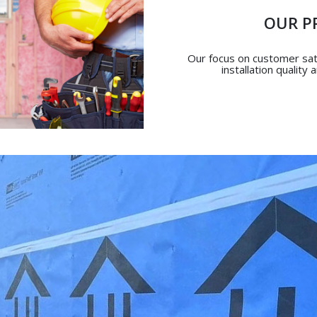
OUR P
Our focus on customer sati
installation quality