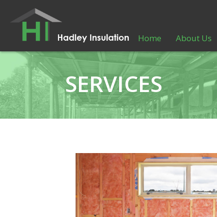
Home
About Us
SERVICES