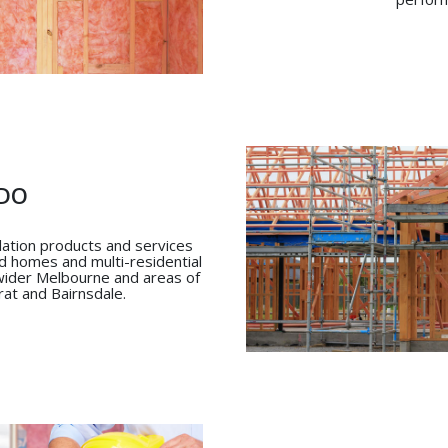
DO
ulation products and services
ld homes and multi-residential
 wider Melbourne and areas of
arat and Bairnsdale.