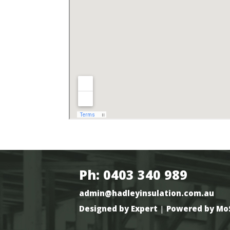
Ph: 0403 340 989
admin@hadleyinsulation.com.au
Designed by Expert
|
Powered by Mo