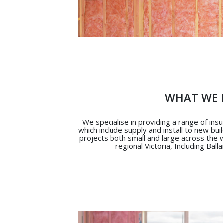
WHAT WE 
We specialise in providing a range of ins
which include supply and install to new bui
projects both small and large across the
regional Victoria, Including Ball