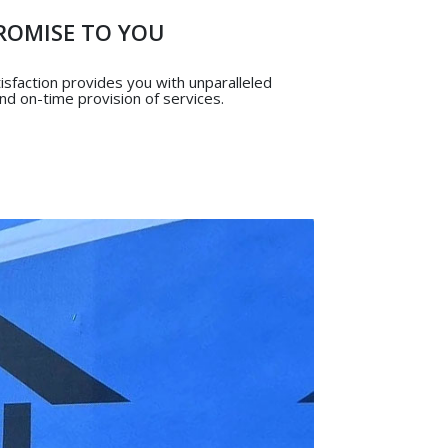
ROMISE TO YOU
sfaction provides you with unparalleled
 and on-time provision of services.